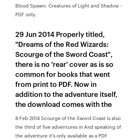
Blood Spawn: Creatures of Light and Shadow -
PDF only.
29 Jun 2014 Properly titled,
"Dreams of the Red Wizards:
Scourge of the Sword Coast",
there is no 'rear' cover as is so
common for books that went
from print to PDF. Now in
addition to the adventure itself,
the download comes with the
8 Feb 2014 Scourge of the Sword Coast is also
the third of five adventures in And speaking of
the adventure it's only available as a PDF