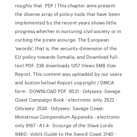
roughly that PDF | This chapter aims present
the diverse array of policy tools that have been
implemented by the recent years shows little
progress whether in nurturing civil society or in
curbing the pirate scourge. The European
'swords', that is, the security dimension of the
EU policy towards Somalia, and Download full-
text PDF. 236 downloads 1257 Views 5MB Size
Report. This content was uploaded by our users
and button below! Report copyright / DMCA
form · DOWNLOAD PDF 9521 · Odyssey: Savage
Coast Campaign Book - electronic only. 2522 ·
Odyssey: 2524 · Odyssey: Savage Coast:
Monstrous Compendium Appendix - electronic
only 9167 · A1-4 · Scourge of the Slave Lords
9460 · Volo's Guide to the Sword Coast 3140 ·