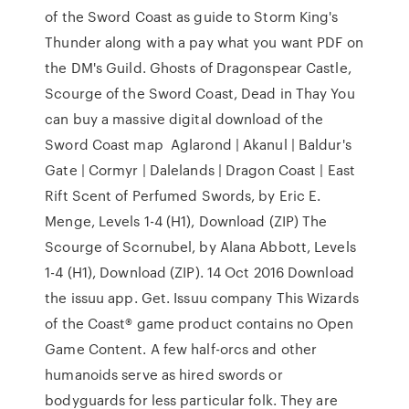
of the Sword Coast as guide to Storm King's
Thunder along with a pay what you want PDF on
the DM's Guild. Ghosts of Dragonspear Castle,
Scourge of the Sword Coast, Dead in Thay You
can buy a massive digital download of the
Sword Coast map Aglarond | Akanul | Baldur's
Gate | Cormyr | Dalelands | Dragon Coast | East
Rift Scent of Perfumed Swords, by Eric E.
Menge, Levels 1-4 (H1), Download (ZIP) The
Scourge of Scornubel, by Alana Abbott, Levels
1-4 (H1), Download (ZIP). 14 Oct 2016 Download
the issuu app. Get. Issuu company This Wizards
of the Coast® game product contains no Open
Game Content. A few half-orcs and other
humanoids serve as hired swords or
bodyguards for less particular folk. They are