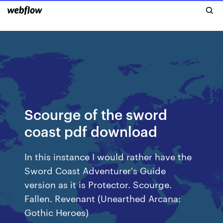
Scourge of the sword
coast pdf download
In this instance I would rather have the
Sword Coast Adventurer's Guide
version as it is Protector. Scourge.
Fallen. Revenant (Unearthed Arcana:
Gothic Heroes)