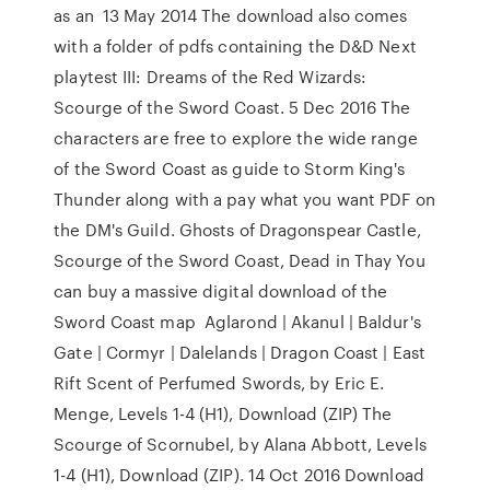
as an 13 May 2014 The download also comes
with a folder of pdfs containing the D&D Next
playtest III: Dreams of the Red Wizards:
Scourge of the Sword Coast. 5 Dec 2016 The
characters are free to explore the wide range
of the Sword Coast as guide to Storm King's
Thunder along with a pay what you want PDF on
the DM's Guild. Ghosts of Dragonspear Castle,
Scourge of the Sword Coast, Dead in Thay You
can buy a massive digital download of the
Sword Coast map Aglarond | Akanul | Baldur's
Gate | Cormyr | Dalelands | Dragon Coast | East
Rift Scent of Perfumed Swords, by Eric E.
Menge, Levels 1-4 (H1), Download (ZIP) The
Scourge of Scornubel, by Alana Abbott, Levels
1-4 (H1), Download (ZIP). 14 Oct 2016 Download