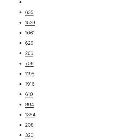
635
1529
1061
626
266
706
1195
1916
610
904
1354
208
320