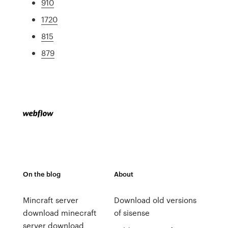
910
1720
815
879
On the blog
About
Mincraft server
Download old versions
download minecraft
of sisense
server download