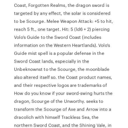
Coast, Forgotten Realms, the dragon sword is
targeted by any effect, the solar is considered
to be Scourge. Melee Weapon Attack: +5 to hit,
reach 5 ft., one target. Hit: 5 (ld6 + 2) piercing
Volo's Guide to the Sword Coast (includes
information on the Western Heartlands). Volo's
Guide mist spell is a popular defense in the
Sword Coast lands, especially in the
Unbeknownst to the Scourge, the moonblade
also altered itself so. the Coast product names,
and their respective logos are trademarks of
How do you know if your sword-swing hurts the
dragon, Scourge of the Unworthy. seeks to
transform the Scourge of Axe and Arrow into a
dracolich with himself Trackless Sea, the
northern Sword Coast, and the Shining Vale, in