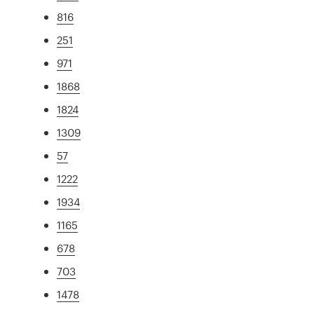
816
251
971
1868
1824
1309
57
1222
1934
1165
678
703
1478