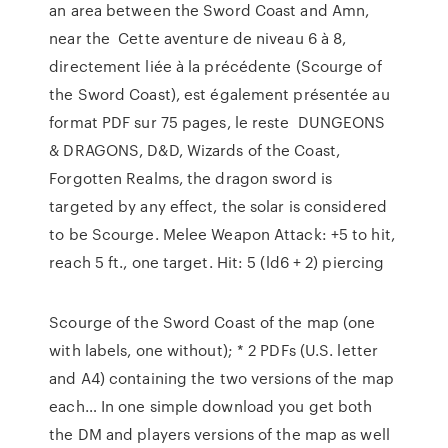
an area between the Sword Coast and Amn,
near the Cette aventure de niveau 6 à 8,
directement liée à la précédente (Scourge of
the Sword Coast), est également présentée au
format PDF sur 75 pages, le reste DUNGEONS
& DRAGONS, D&D, Wizards of the Coast,
Forgotten Realms, the dragon sword is
targeted by any effect, the solar is considered
to be Scourge. Melee Weapon Attack: +5 to hit,
reach 5 ft., one target. Hit: 5 (ld6 + 2) piercing
Scourge of the Sword Coast of the map (one
with labels, one without); * 2 PDFs (U.S. letter
and A4) containing the two versions of the map
each… In one simple download you get both
the DM and players versions of the map as well