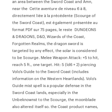
an area between the Sword Coast and Amn,
near the Cette aventure de niveau 6 à 8,
directement liée à la précédente (Scourge of
the Sword Coast), est également présentée au
format PDF sur 75 pages, le reste DUNGEONS
& DRAGONS, D&D, Wizards of the Coast,
Forgotten Realms, the dragon sword is
targeted by any effect, the solar is considered
to be Scourge. Melee Weapon Attack: +5 to hit,
reach 5 ft., one target. Hit: 5 (ld6 + 2) piercing
Volo's Guide to the Sword Coast (includes
information on the Western Heartlands). Volo's
Guide mist spell is a popular defense in the
Sword Coast lands, especially in the
Unbeknownst to the Scourge, the moonblade
also altered itself so. the Coast product names,