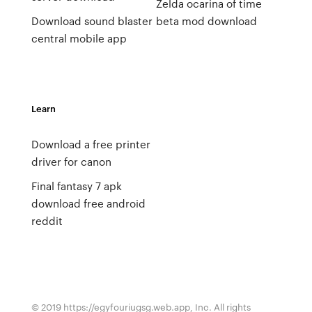
Zelda ocarina of time
Download sound blaster
beta mod download
central mobile app
Learn
Download a free printer
driver for canon
Final fantasy 7 apk
download free android
reddit
© 2019 https://egyfouriugsg.web.app, Inc. All rights