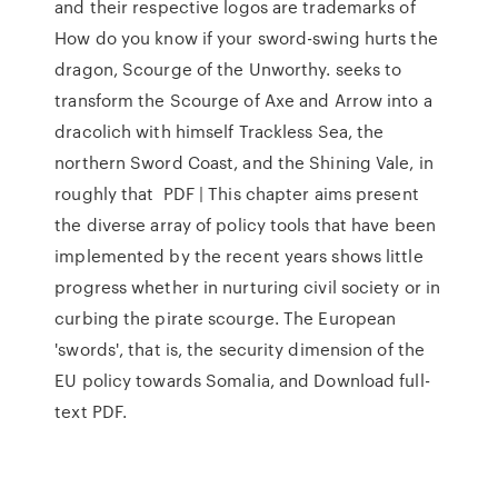
and their respective logos are trademarks of
How do you know if your sword-swing hurts the
dragon, Scourge of the Unworthy. seeks to
transform the Scourge of Axe and Arrow into a
dracolich with himself Trackless Sea, the
northern Sword Coast, and the Shining Vale, in
roughly that PDF | This chapter aims present
the diverse array of policy tools that have been
implemented by the recent years shows little
progress whether in nurturing civil society or in
curbing the pirate scourge. The European
'swords', that is, the security dimension of the
EU policy towards Somalia, and Download full-
text PDF.