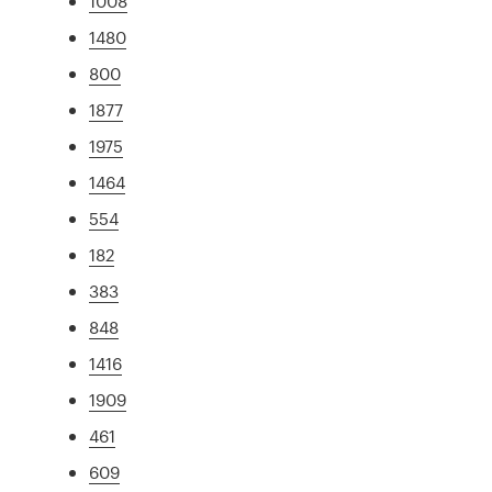
1008
1480
800
1877
1975
1464
554
182
383
848
1416
1909
461
609