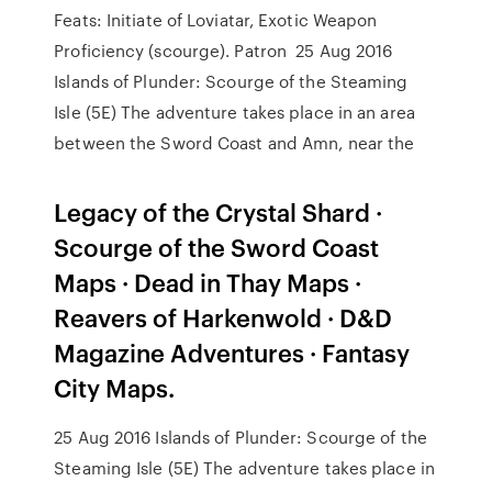
Feats: Initiate of Loviatar, Exotic Weapon
Proﬁciency (scourge). Patron 25 Aug 2016
Islands of Plunder: Scourge of the Steaming
Isle (5E) The adventure takes place in an area
between the Sword Coast and Amn, near the
Legacy of the Crystal Shard ·
Scourge of the Sword Coast
Maps · Dead in Thay Maps ·
Reavers of Harkenwold · D&D
Magazine Adventures · Fantasy
City Maps.
25 Aug 2016 Islands of Plunder: Scourge of the
Steaming Isle (5E) The adventure takes place in