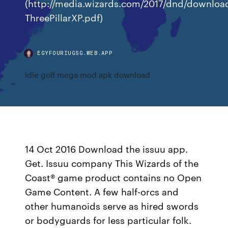
(http://media.wizards.com/2017/dnd/downloa
ThreePillarXP.pdf)
EGYFOURIUGSG.WEB.APP
Idle golf mega mod apk download
14 Oct 2016 Download the issuu app.
Get. Issuu company This Wizards of the
Coast® game product contains no Open
Game Content. A few half-orcs and
other humanoids serve as hired swords
or bodyguards for less particular folk.