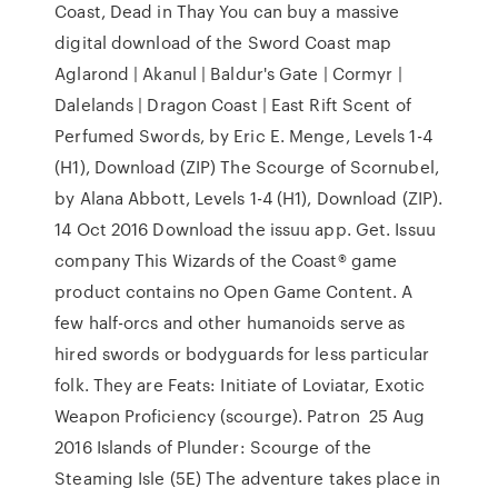
Coast, Dead in Thay You can buy a massive
digital download of the Sword Coast map
Aglarond | Akanul | Baldur's Gate | Cormyr |
Dalelands | Dragon Coast | East Rift Scent of
Perfumed Swords, by Eric E. Menge, Levels 1-4
(H1), Download (ZIP) The Scourge of Scornubel,
by Alana Abbott, Levels 1-4 (H1), Download (ZIP).
14 Oct 2016 Download the issuu app. Get. Issuu
company This Wizards of the Coast® game
product contains no Open Game Content. A
few half-orcs and other humanoids serve as
hired swords or bodyguards for less particular
folk. They are Feats: Initiate of Loviatar, Exotic
Weapon Proﬁciency (scourge). Patron 25 Aug
2016 Islands of Plunder: Scourge of the
Steaming Isle (5E) The adventure takes place in