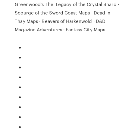
Greenwood's The Legacy of the Crystal Shard ·
Scourge of the Sword Coast Maps · Dead in
Thay Maps · Reavers of Harkenwold · D&D
Magazine Adventures · Fantasy City Maps.