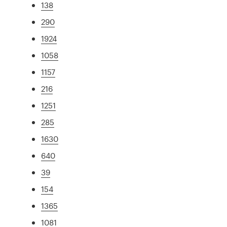
138
290
1924
1058
1157
216
1251
285
1630
640
39
154
1365
1081