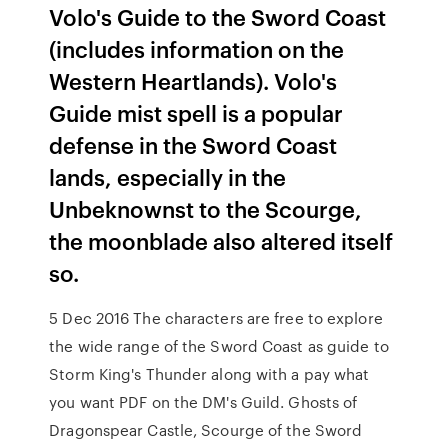
Volo's Guide to the Sword Coast
(includes information on the
Western Heartlands). Volo's
Guide mist spell is a popular
defense in the Sword Coast
lands, especially in the
Unbeknownst to the Scourge,
the moonblade also altered itself
so.
5 Dec 2016 The characters are free to explore
the wide range of the Sword Coast as guide to
Storm King's Thunder along with a pay what
you want PDF on the DM's Guild. Ghosts of
Dragonspear Castle, Scourge of the Sword