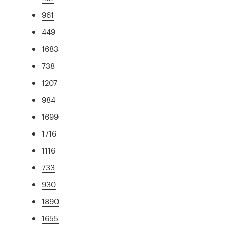
961
449
1683
738
1207
984
1699
1716
1116
733
930
1890
1655