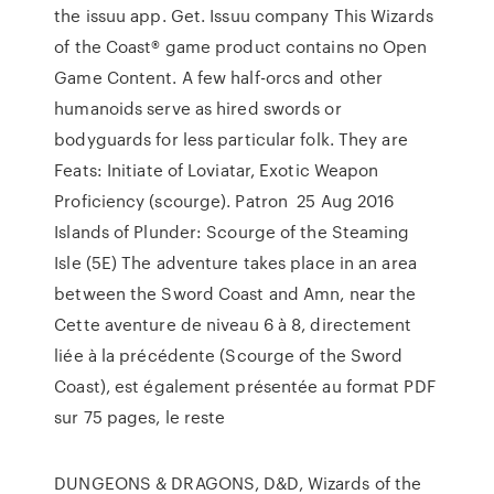
the issuu app. Get. Issuu company This Wizards
of the Coast® game product contains no Open
Game Content. A few half-orcs and other
humanoids serve as hired swords or
bodyguards for less particular folk. They are
Feats: Initiate of Loviatar, Exotic Weapon
Proﬁciency (scourge). Patron 25 Aug 2016
Islands of Plunder: Scourge of the Steaming
Isle (5E) The adventure takes place in an area
between the Sword Coast and Amn, near the
Cette aventure de niveau 6 à 8, directement
liée à la précédente (Scourge of the Sword
Coast), est également présentée au format PDF
sur 75 pages, le reste
DUNGEONS & DRAGONS, D&D, Wizards of the