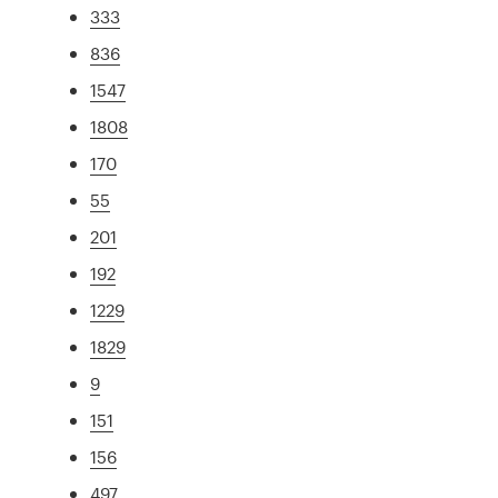
333
836
1547
1808
170
55
201
192
1229
1829
9
151
156
497