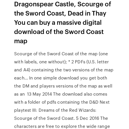
Dragonspear Castle, Scourge of
the Sword Coast, Dead in Thay
You can buy a massive digital
download of the Sword Coast
map
Scourge of the Sword Coast of the map (one
with labels, one without); * 2 PDFs (U.S. letter
and A4) containing the two versions of the map
each… In one simple download you get both
the DM and players versions of the map as well
as an 13 May 2014 The download also comes
with a folder of pdfs containing the D&D Next
playtest III: Dreams of the Red Wizards:
Scourge of the Sword Coast. 5 Dec 2016 The
characters are free to explore the wide range