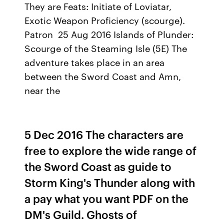
They are Feats: Initiate of Loviatar,
Exotic Weapon Proﬁciency (scourge).
Patron 25 Aug 2016 Islands of Plunder:
Scourge of the Steaming Isle (5E) The
adventure takes place in an area
between the Sword Coast and Amn,
near the
5 Dec 2016 The characters are
free to explore the wide range of
the Sword Coast as guide to
Storm King's Thunder along with
a pay what you want PDF on the
DM's Guild. Ghosts of