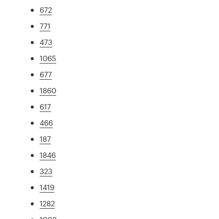
672
771
473
1065
677
1860
617
466
187
1846
323
1419
1282