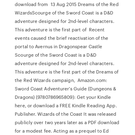
download from 13 Aug 2015 Dreams of the Red
WizardsScourge of the Sword Coast is a D&D
adventure designed for 2nd-level characters.
This adventure is the first part of Recent
events caused the brief reactivation of the
portal to Avernus in Dragonspear Castle
Scourge of the Sword Coast is a D&D
adventure designed for 2nd-level characters.
This adventure is the first part of the Dreams of
the Red Wizards campaign, Amazon.com:
Sword Coast Adventurer's Guide (Dungeons &
Dragons) (9780786965809): Get your Kindle
here, or download a FREE Kindle Reading App.
Publisher. Wizards of the Coast It was released
publicly over two years later as a PDF download
for a modest fee. Acting as a prequel to Ed