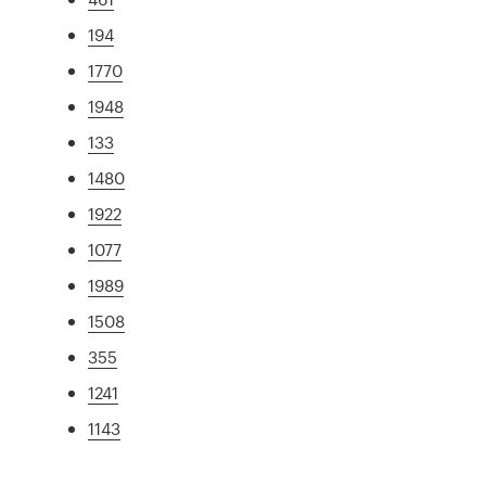
194
1770
1948
133
1480
1922
1077
1989
1508
355
1241
1143