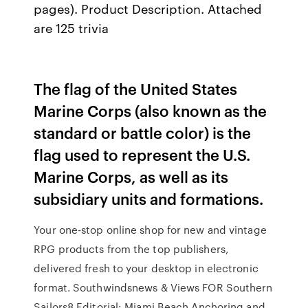
pages). Product Description. Attached
are 125 trivia
The flag of the United States
Marine Corps (also known as the
standard or battle color) is the
flag used to represent the U.S.
Marine Corps, as well as its
subsidiary units and formations.
Your one-stop online shop for new and vintage
RPG products from the top publishers,
delivered fresh to your desktop in electronic
format. Southwindsnews & Views FOR Southern
Sailors8 Editorial: Miami Beach Anchoring and