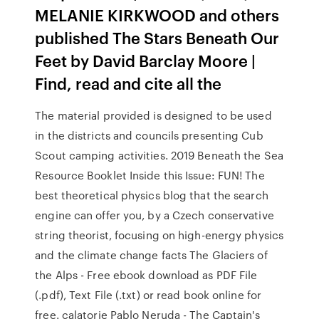
MELANIE KIRKWOOD and others
published The Stars Beneath Our
Feet by David Barclay Moore |
Find, read and cite all the
The material provided is designed to be used
in the districts and councils presenting Cub
Scout camping activities. 2019 Beneath the Sea
Resource Booklet Inside this Issue: FUN! The
best theoretical physics blog that the search
engine can offer you, by a Czech conservative
string theorist, focusing on high-energy physics
and the climate change facts The Glaciers of
the Alps - Free ebook download as PDF File
(.pdf), Text File (.txt) or read book online for
free. calatorie Pablo Neruda - The Captain's