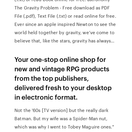
The Gravity Problem - Free download as PDF
File (.pdf), Text File (.txt) or read online for free.
Ever since an apple inspired Newton to see the
world held together by gravity, we’ve come to
believe that, like the stars, gravity has always…
Your one-stop online shop for
new and vintage RPG products
from the top publishers,
delivered fresh to your desktop
in electronic format.
Not the '60s [TV version] but the really dark
Batman. But my wife was a Spider-Man nut,
which was why I went to Tobey Maguire ones."