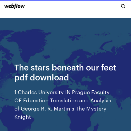
The stars beneath our feet
pdf download
1 Charles University IN Prague Faculty
OF Education Translation and Analysis
of George R. R. Martin s The Mystery
Knight