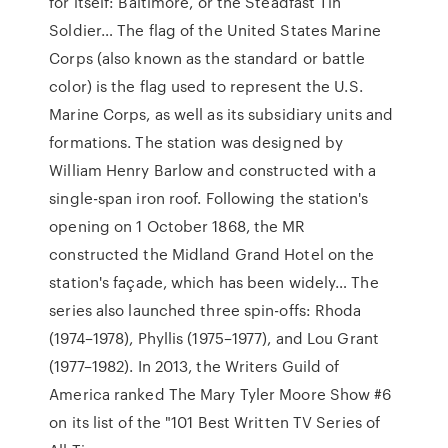
for itself: Baltimore, or the Steadfast Tin
Soldier… The flag of the United States Marine
Corps (also known as the standard or battle
color) is the flag used to represent the U.S.
Marine Corps, as well as its subsidiary units and
formations. The station was designed by
William Henry Barlow and constructed with a
single-span iron roof. Following the station's
opening on 1 October 1868, the MR
constructed the Midland Grand Hotel on the
station's façade, which has been widely… The
series also launched three spin-offs: Rhoda
(1974–1978), Phyllis (1975–1977), and Lou Grant
(1977–1982). In 2013, the Writers Guild of
America ranked The Mary Tyler Moore Show #6
on its list of the "101 Best Written TV Series of