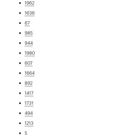
1962
1636
67
985
944
1980
607
1664
892
1417
1731
494
1213
5