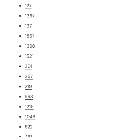
127
1367
137
1861
1368
1521
301
367
219
593
1215
1048
822
461