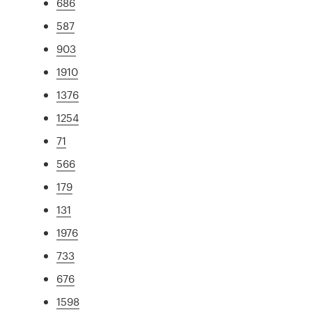
686
587
903
1910
1376
1254
71
566
179
131
1976
733
676
1598