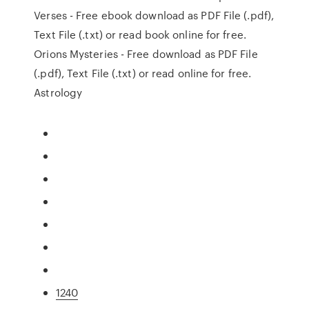
Verses - Free ebook download as PDF File (.pdf),
Text File (.txt) or read book online for free.
Orions Mysteries - Free download as PDF File
(.pdf), Text File (.txt) or read online for free.
Astrology
1240