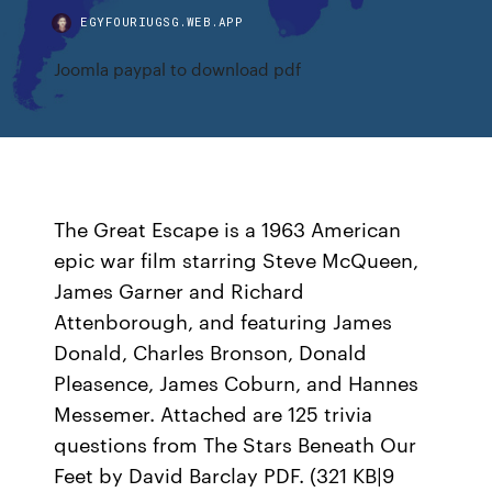
EGYFOURIUGSG.WEB.APP
Joomla paypal to download pdf
The Great Escape is a 1963 American
epic war film starring Steve McQueen,
James Garner and Richard
Attenborough, and featuring James
Donald, Charles Bronson, Donald
Pleasence, James Coburn, and Hannes
Messemer. Attached are 125 trivia
questions from The Stars Beneath Our
Feet by David Barclay PDF. (321 KB|9