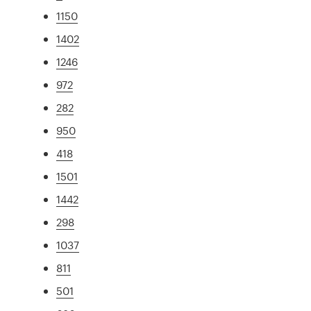
1150
1402
1246
972
282
950
418
1501
1442
298
1037
811
501