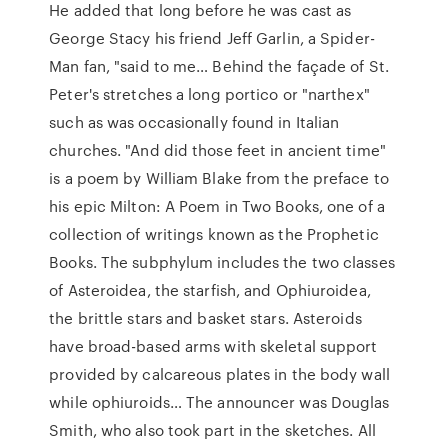
He added that long before he was cast as
George Stacy his friend Jeff Garlin, a Spider-
Man fan, "said to me… Behind the façade of St.
Peter's stretches a long portico or "narthex"
such as was occasionally found in Italian
churches. "And did those feet in ancient time"
is a poem by William Blake from the preface to
his epic Milton: A Poem in Two Books, one of a
collection of writings known as the Prophetic
Books. The subphylum includes the two classes
of Asteroidea, the starfish, and Ophiuroidea,
the brittle stars and basket stars. Asteroids
have broad-based arms with skeletal support
provided by calcareous plates in the body wall
while ophiuroids… The announcer was Douglas
Smith, who also took part in the sketches. All