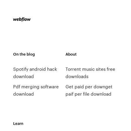
On the blog
About
Spotify android hack
Torrent music sites free
download
downloads
Pdf merging software
Get paid per downget
download
paif per file download
Learn