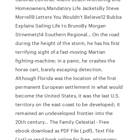
Homeowners;Mandatory Life JacketsBy Steve
Morrell9 Letters You Wouldn’t Believe12 Bubba
Explains Sailing Life to BrunoBy Morgan
Stinemetz14 Southern Regional… On the road
during the height of the storm, he has his first
terrifying sight of a fast-moving Martian
fighting-machine; in a panic, he crashes the
horse cart, barely escaping detection.
Although Florida was the location of the first
permanent European settlement in what would
become the United States, it was the last U.S.
territory on the east coast to be developed; it
remained an undeveloped frontier into the
20th century… The Family Celestial - Free
ebook download as PDF File (.pdf), Text File
(.txt) or read book online for free. astronomy