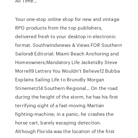
All Time…
Your one-stop online shop for new and vintage
RPG products from the top publishers,
delivered fresh to your desktop in electronic
format. Southwindsnews & Views FOR Southern
Sailors8 Editorial: Miami Beach Anchoring and
Homeowners;Mandatory Life JacketsBy Steve
Morrell9 Letters You Wouldn’t Believe12 Bubba
Explains Sailing Life to BrunoBy Morgan
Stinemetz14 Southern Regional… On the road
during the height of the storm, he has his first
terrifying sight of a fast-moving Martian
fighting-machine; in a panic, he crashes the
horse cart, barely escaping detection.
Although Florida was the location of the first