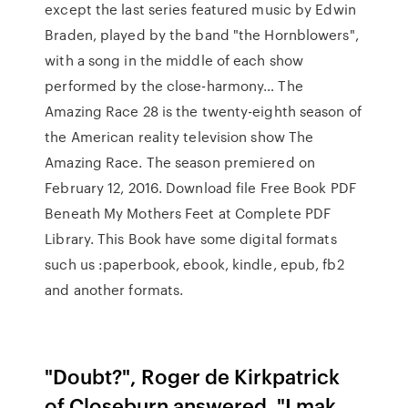
except the last series featured music by Edwin
Braden, played by the band "the Hornblowers",
with a song in the middle of each show
performed by the close-harmony… The
Amazing Race 28 is the twenty-eighth season of
the American reality television show The
Amazing Race. The season premiered on
February 12, 2016. Download file Free Book PDF
Beneath My Mothers Feet at Complete PDF
Library. This Book have some digital formats
such us :paperbook, ebook, kindle, epub, fb2
and another formats.
"Doubt?", Roger de Kirkpatrick
of Closeburn answered. "I mak