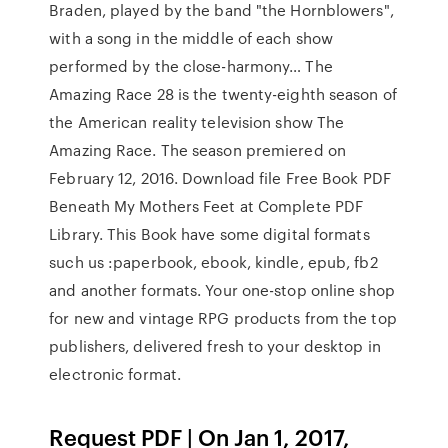
Braden, played by the band "the Hornblowers",
with a song in the middle of each show
performed by the close-harmony… The
Amazing Race 28 is the twenty-eighth season of
the American reality television show The
Amazing Race. The season premiered on
February 12, 2016. Download file Free Book PDF
Beneath My Mothers Feet at Complete PDF
Library. This Book have some digital formats
such us :paperbook, ebook, kindle, epub, fb2
and another formats. Your one-stop online shop
for new and vintage RPG products from the top
publishers, delivered fresh to your desktop in
electronic format.
Request PDF | On Jan 1, 2017,