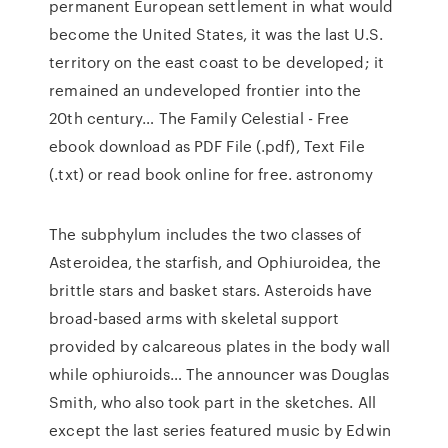
permanent European settlement in what would
become the United States, it was the last U.S.
territory on the east coast to be developed; it
remained an undeveloped frontier into the
20th century… The Family Celestial - Free
ebook download as PDF File (.pdf), Text File
(.txt) or read book online for free. astronomy
The subphylum includes the two classes of
Asteroidea, the starfish, and Ophiuroidea, the
brittle stars and basket stars. Asteroids have
broad-based arms with skeletal support
provided by calcareous plates in the body wall
while ophiuroids… The announcer was Douglas
Smith, who also took part in the sketches. All
except the last series featured music by Edwin