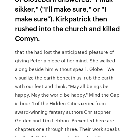
sikker," ("I'll make sure," or "I
make sure"). Kirkpatrick then
rushed into the church and killed
Comyn.
that she had lost the anticipated pleasure of
giving Peter a piece of her mind. She walked
along beside him without spea 1. Globe = We
visualize the earth beneath us, rub the earth
with our feet and think, "May all beings be
happy. May the world be happy." Mind the Gap
is book 1 of the Hidden Cities series from
award-winning fantasy authors Christopher
Golden and Tim Lebbon. Presented here are
chapters one through three. Their work speaks